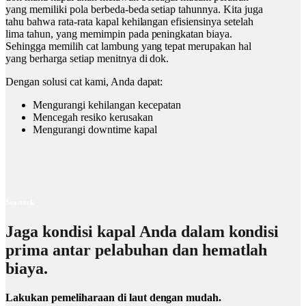
yang memiliki pola berbeda-beda setiap tahunnya. Kita juga
tahu bahwa rata-rata kapal kehilangan efisiensinya setelah
lima tahun, yang memimpin pada peningkatan biaya.
Sehingga memilih cat lambung yang tepat merupakan hal
yang berharga setiap menitnya di dok.
Dengan solusi cat kami, Anda dapat:
Mengurangi kehilangan kecepatan
Mencegah resiko kerusakan
Mengurangi downtime kapal
Seastock
Jaga kondisi kapal Anda dalam kondisi
prima antar pelabuhan dan hematlah
biaya.
Lakukan pemeliharaan di laut dengan mudah.