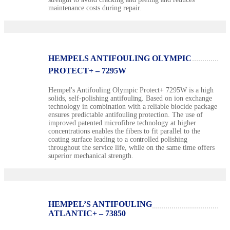
maintenance costs during repair.
HEMPELS ANTIFOULING OLYMPIC
PROTECT+ – 7295W
Hempel's Antifouling Olympic Protect+ 7295W is a high
solids, self-polishing antifouling. Based on ion exchange
technology in combination with a reliable biocide package
ensures predictable antifouling protection. The use of
improved patented microfibre technology at higher
concentrations enables the fibers to fit parallel to the
coating surface leading to a controlled polishing
throughout the service life, while on the same time offers
superior mechanical strength.
HEMPEL’S ANTIFOULING
ATLANTIC+ – 73850