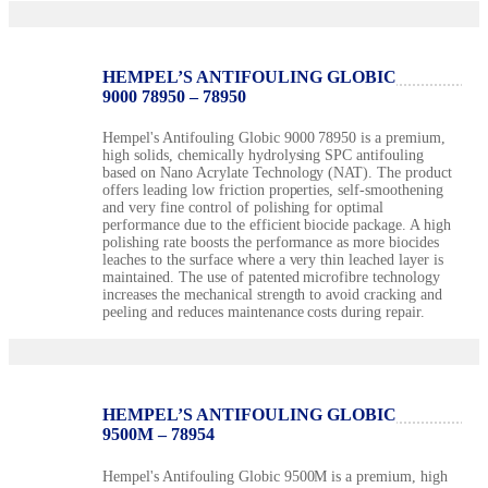
HEMPEL’S ANTIFOULING GLOBIC
9000 78950 – 78950
Hempel's Antifouling Globic 9000 78950 is a premium,
high solids, chemically hydrolysing SPC antifouling
based on Nano Acrylate Technology (NAT). The product
offers leading low friction properties, self-smoothening
and very fine control of polishing for optimal
performance due to the efficient biocide package. A high
polishing rate boosts the performance as more biocides
leaches to the surface where a very thin leached layer is
maintained. The use of patented microfibre technology
increases the mechanical strength to avoid cracking and
peeling and reduces maintenance costs during repair.
HEMPEL’S ANTIFOULING GLOBIC
9500M – 78954
Hempel's Antifouling Globic 9500M is a premium, high