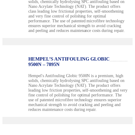
solids, chemically hydrolysing SPC antifouling based on
Nano Acrylate Technology (NAT). The product offers
class leading low frictional properties, self-smoothening
and very fine control of polishing for optimal
performance. The use of patented microfibre technology
ensures superior mechanical strength to avoid cracking
and peeling and reduces maintenance costs during repair.
HEMPEL’S ANTIFOULING GLOBIC
9500N – 7895N
Hempel's Antifouling Globic 9500N is a premium, high
solids, chemically hydrolysing SPC antifouling based on
Nano Acrylate Technology (NAT). The product offers
leading low friction properties, self-smoothening and very
fine control of polishing for optimal performance. The
use of patented microfibre technology ensures superior
mechanical strength to avoid cracking and peeling and
reduces maintenance costs during repair.