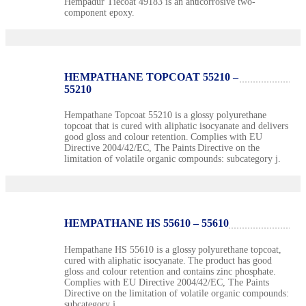
Hempadur Tiecoat 49183 is an anticorrosive two-
component epoxy.
HEMPATHANE TOPCOAT 55210 –
55210
Hempathane Topcoat 55210 is a glossy polyurethane
topcoat that is cured with aliphatic isocyanate and delivers
good gloss and colour retention. Complies with EU
Directive 2004/42/EC, The Paints Directive on the
limitation of volatile organic compounds: subcategory j.
HEMPATHANE HS 55610 – 55610
Hempathane HS 55610 is a glossy polyurethane topcoat,
cured with aliphatic isocyanate. The product has good
gloss and colour retention and contains zinc phosphate.
Complies with EU Directive 2004/42/EC, The Paints
Directive on the limitation of volatile organic compounds:
subcategory j.