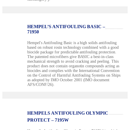
HEMPEL’S ANTIFOULING BASIC –
71950
Hempel's Antifouling Basic is a high solids antifouling
based on robust rosin technology combined with a good
biocide package for predictable antifouling protection.
The patented microfibers give BASIC a best-in-class
mechanical strength to avoid cracking and peeling. This
product does not contain organotin compounds acting as
biocides and complies with the International Convention
on the Control of Harmful Antifouling Systems on Ships
as adopted by IMO October 2001 (IMO document
AFS/CONF/26).
HEMPELS ANTIFOULING OLYMPIC
PROTECT – 7195W