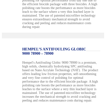
polishing for optimal performance from day one due to
the efficient biocide package with three biocides. A high
polishing rate boosts the performance as more biocides
leach to the surface where a very thin leached layer is
maintained. The use of patented microfibre technology
ensures extraordinary mechanical strength to avoid
cracking and peeling and reduces maintenance costs
during repair.
HEMPEL’S ANTIFOULING GLOBIC
9000 78900 – 78900
Hempel's Antifouling Globic 9000 78900 is a premium,
high solids, chemically hydrolysing SPC antifouling
based on Nano Acrylate Technology (NAT). The product
offers leading low friction properties, self-smoothening
and very fine control of polishing for optimal
performance due to the efficient biocide package. A high
polishing rate boosts the performance as more biocides
leaches to the surface where a very thin leached layer is
maintained. The use of patented microfibre technology
increases the mechanical strength to avoid cracking and
peeling and reduces maintenance costs during repair.