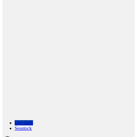
Dry dock
Seastock