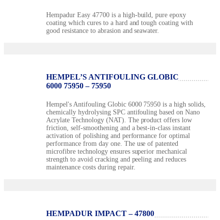
Hempadur Easy 47700 is a high-build, pure epoxy
coating which cures to a hard and tough coating with
good resistance to abrasion and seawater.
HEMPEL’S ANTIFOULING GLOBIC
6000 75950 – 75950
Hempel's Antifouling Globic 6000 75950 is a high solids,
chemically hydrolysing SPC antifouling based on Nano
Acrylate Technology (NAT). The product offers low
friction, self-smoothening and a best-in-class instant
activation of polishing and performance for optimal
performance from day one. The use of patented
microfibre technology ensures superior mechanical
strength to avoid cracking and peeling and reduces
maintenance costs during repair.
HEMPADUR IMPACT – 47800