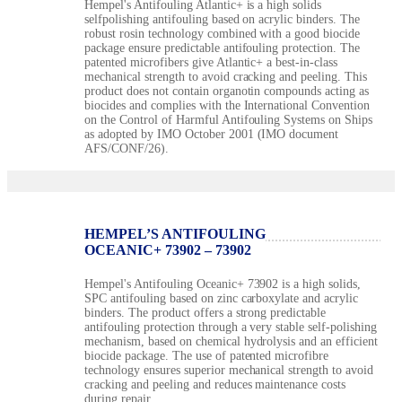
Hempel's Antifouling Atlantic+ is a high solids
selfpolishing antifouling based on acrylic binders. The
robust rosin technology combined with a good biocide
package ensure predictable antifouling protection. The
patented microfibers give Atlantic+ a best-in-class
mechanical strength to avoid cracking and peeling. This
product does not contain organotin compounds acting as
biocides and complies with the International Convention
on the Control of Harmful Antifouling Systems on Ships
as adopted by IMO October 2001 (IMO document
AFS/CONF/26).
HEMPEL’S ANTIFOULING
OCEANIC+ 73902 – 73902
Hempel's Antifouling Oceanic+ 73902 is a high solids,
SPC antifouling based on zinc carboxylate and acrylic
binders. The product offers a strong predictable
antifouling protection through a very stable self-polishing
mechanism, based on chemical hydrolysis and an efficient
biocide package. The use of patented microfibre
technology ensures superior mechanical strength to avoid
cracking and peeling and reduces maintenance costs
during repair.