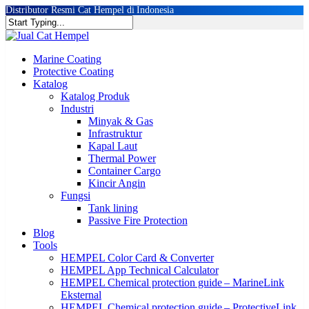
Skip
Distributor Resmi Cat Hempel di Indonesia
to
Close
main
Search
content
Menu
Marine Coating
Protective Coating
Katalog
Katalog Produk
Industri
Minyak & Gas
Infrastruktur
Kapal Laut
Thermal Power
Container Cargo
Kincir Angin
Fungsi
Tank lining
Passive Fire Protection
Blog
Tools
HEMPEL Color Card & Converter
HEMPEL App Technical Calculator
HEMPEL Chemical protection guide – Marine
Link
Eksternal
HEMPEL Chemical protection guide – Protective
Link