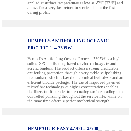
applied at surface temperatures as low as -5°C [23°F] and
allows for a very fast return to service due to the fast
curing profile.
HEMPELS ANTIFOULING OCEANIC
PROTECT+ – 7395W
Hempel's Antifouling Oceanic Protect+ 7395W is a high
solids, SPC antifouling based on zinc carboxylate and
acrylic binders. The product offers a strong predictable
antifouling protection through a very stable selfpolishing
mechanism, which is based on chemical hydrolysis and an
efficient biocide package. The use of improved patented
microfibre technology at higher concentrations enables
the fibers to fit parallel to the coating surface leading to a
controlled polishing throughout the service life, while on
the same time offers superior mechanical strength.
HEMPADUR EASY 47700 – 47700