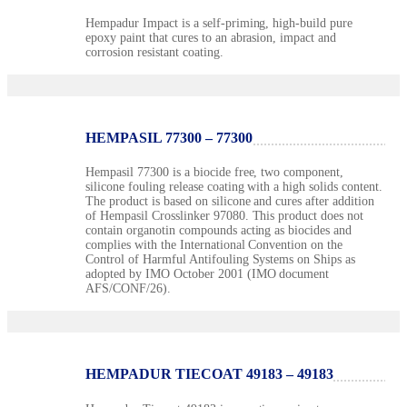
Hempadur Impact is a self-priming, high-build pure
epoxy paint that cures to an abrasion, impact and
corrosion resistant coating.
HEMPASIL 77300 – 77300
Hempasil 77300 is a biocide free, two component,
silicone fouling release coating with a high solids content.
The product is based on silicone and cures after addition
of Hempasil Crosslinker 97080. This product does not
contain organotin compounds acting as biocides and
complies with the International Convention on the
Control of Harmful Antifouling Systems on Ships as
adopted by IMO October 2001 (IMO document
AFS/CONF/26).
HEMPADUR TIECOAT 49183 – 49183