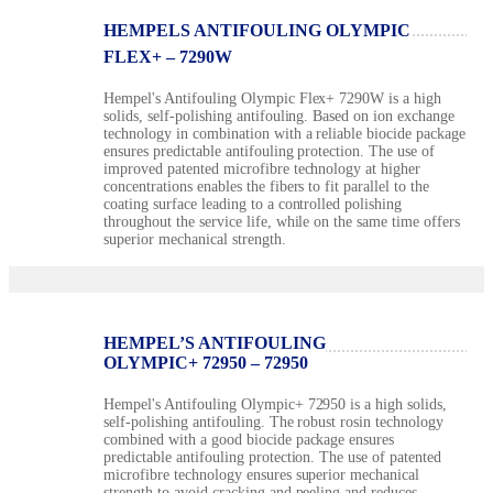
HEMPELS ANTIFOULING OLYMPIC
FLEX+ – 7290W
Hempel's Antifouling Olympic Flex+ 7290W is a high
solids, self-polishing antifouling. Based on ion exchange
technology in combination with a reliable biocide package
ensures predictable antifouling protection. The use of
improved patented microfibre technology at higher
concentrations enables the fibers to fit parallel to the
coating surface leading to a controlled polishing
throughout the service life, while on the same time offers
superior mechanical strength.
HEMPEL’S ANTIFOULING
OLYMPIC+ 72950 – 72950
Hempel's Antifouling Olympic+ 72950 is a high solids,
self-polishing antifouling. The robust rosin technology
combined with a good biocide package ensures
predictable antifouling protection. The use of patented
microfibre technology ensures superior mechanical
strength to avoid cracking and peeling and reduces