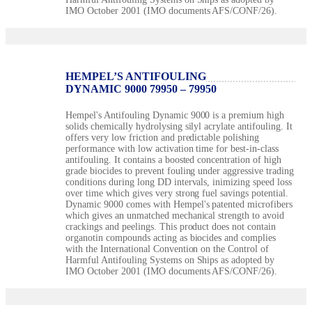
IMO October 2001 (IMO documents AFS/CONF/26).
HEMPEL’S ANTIFOULING
DYNAMIC 9000 79950 – 79950
Hempel's Antifouling Dynamic 9000 is a premium high
solids chemically hydrolysing silyl acrylate antifouling. It
offers very low friction and predictable polishing
performance with low activation time for best-in-class
antifouling. It contains a boosted concentration of high
grade biocides to prevent fouling under aggressive trading
conditions during long DD intervals, inimizing speed loss
over time which gives very strong fuel savings potential.
Dynamic 9000 comes with Hempel's patented microfibers
which gives an unmatched mechanical strength to avoid
crackings and peelings. This product does not contain
organotin compounds acting as biocides and complies
with the International Convention on the Control of
Harmful Antifouling Systems on Ships as adopted by
IMO October 2001 (IMO documents AFS/CONF/26).