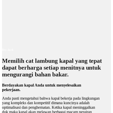
Dry dock
Memilih cat lambung kapal yang tepat
dapat berharga setiap menitnya untuk
mengurangi bahan bakar.
Berdayakan kapal Anda untuk menyelesaikan
pekerjaan.
Anda pasti mengetahui bahwa kapal bekerja pada lingkungan
yang kompleks dan kompetitif dimana kuncinya adalah
optimalisasi dan penghematan. Ketika kapal meninggalkan
dok maka kapal akan melawan berbagai macam perairan