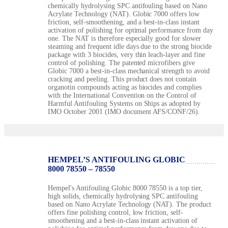
chemically hydrolysing SPC antifouling based on Nano
Acrylate Technology (NAT). Globic 7000 offers low
friction, self-smoothening, and a best-in-class instant
activation of polishing for optimal performance from day
one. The NAT is therefore especially good for slower
steaming and frequent idle days due to the strong biocide
package with 3 biocides, very thin leach-layer and fine
control of polishing. The patented microfibers give
Globic 7000 a best-in-class mechanical strength to avoid
cracking and peeling. This product does not contain
organotin compounds acting as biocides and complies
with the International Convention on the Control of
Harmful Antifouling Systems on Ships as adopted by
IMO October 2001 (IMO document AFS/CONF/26).
HEMPEL’S ANTIFOULING GLOBIC
8000 78550 – 78550
Hempel's Antifouling Globic 8000 78550 is a top tier,
high solids, chemically hydrolysing SPC antifouling
based on Nano Acrylate Technology (NAT). The product
offers fine polishing control, low friction, self-
smoothening and a best-in-class instant activation of