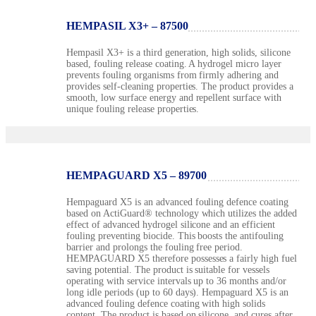
HEMPASIL X3+ – 87500
Hempasil X3+ is a third generation, high solids, silicone
based, fouling release coating. A hydrogel micro layer
prevents fouling organisms from firmly adhering and
provides self-cleaning properties. The product provides a
smooth, low surface energy and repellent surface with
unique fouling release properties.
HEMPAGUARD X5 – 89700
Hempaguard X5 is an advanced fouling defence coating
based on ActiGuard® technology which utilizes the added
effect of advanced hydrogel silicone and an efficient
fouling preventing biocide. This boosts the antifouling
barrier and prolongs the fouling free period.
HEMPAGUARD X5 therefore possesses a fairly high fuel
saving potential. The product is suitable for vessels
operating with service intervals up to 36 months and/or
long idle periods (up to 60 days). Hempaguard X5 is an
advanced fouling defence coating with high solids
content. The product is based on silicone, and cures after