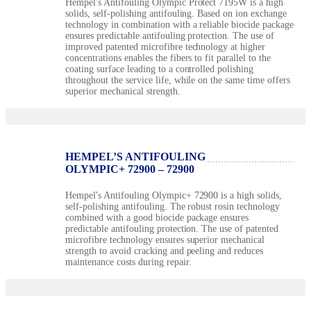
Hempel's Antifouling Olympic Protect 7195W is a high
solids, self-polishing antifouling. Based on ion exchange
technology in combination with a reliable biocide package
ensures predictable antifouling protection. The use of
improved patented microfibre technology at higher
concentrations enables the fibers to fit parallel to the
coating surface leading to a controlled polishing
throughout the service life, while on the same time offers
superior mechanical strength.
HEMPEL’S ANTIFOULING
OLYMPIC+ 72900 – 72900
Hempel's Antifouling Olympic+ 72900 is a high solids,
self-polishing antifouling. The robust rosin technology
combined with a good biocide package ensures
predictable antifouling protection. The use of patented
microfibre technology ensures superior mechanical
strength to avoid cracking and peeling and reduces
maintenance costs during repair.