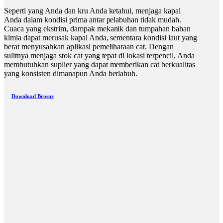
Seperti yang Anda dan kru Anda ketahui, menjaga kapal
Anda dalam kondisi prima antar pelabuhan tidak mudah.
Cuaca yang ekstrim, dampak mekanik dan tumpahan bahan
kimia dapat merusak kapal Anda, sementara kondisi laut yang
berat menyusahkan aplikasi pemeliharaan cat. Dengan
sulitnya menjaga stok cat yang tepat di lokasi terpencil, Anda
membutuhkan suplier yang dapat memberikan cat berkualitas
yang konsisten dimanapun Anda berlabuh.
Download Brosur