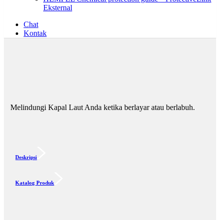
Eksternal
Chat
Kontak
Melindungi Kapal Laut Anda ketika berlayar atau berlabuh.
Deskripsi
Katalog Produk