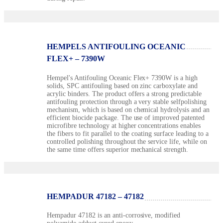
HEMPELS ANTIFOULING OCEANIC
FLEX+ – 7390W
Hempel's Antifouling Oceanic Flex+ 7390W is a high
solids, SPC antifouling based on zinc carboxylate and
acrylic binders. The product offers a strong predictable
antifouling protection through a very stable selfpolishing
mechanism, which is based on chemical hydrolysis and an
efficient biocide package. The use of improved patented
microfibre technology at higher concentrations enables
the fibers to fit parallel to the coating surface leading to a
controlled polishing throughout the service life, while on
the same time offers superior mechanical strength.
HEMPADUR 47182 – 47182
Hempadur 47182 is an anti-corrosive, modified