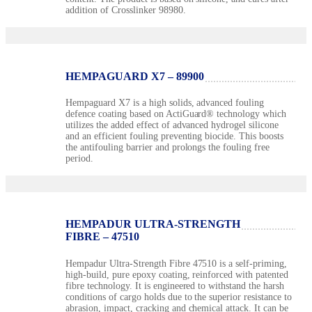
addition of Crosslinker 98980.
HEMPAGUARD X7 – 89900
Hempaguard X7 is a high solids, advanced fouling
defence coating based on ActiGuard® technology which
utilizes the added effect of advanced hydrogel silicone
and an efficient fouling preventing biocide. This boosts
the antifouling barrier and prolongs the fouling free
period.
HEMPADUR ULTRA-STRENGTH
FIBRE – 47510
Hempadur Ultra-Strength Fibre 47510 is a self-priming,
high-build, pure epoxy coating, reinforced with patented
fibre technology. It is engineered to withstand the harsh
conditions of cargo holds due to the superior resistance to
abrasion, impact, cracking and chemical attack. It can be