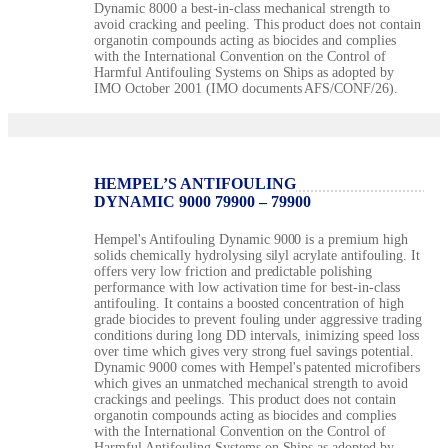
Dynamic 8000 a best-in-class mechanical strength to
avoid cracking and peeling. This product does not contain
organotin compounds acting as biocides and complies
with the International Convention on the Control of
Harmful Antifouling Systems on Ships as adopted by
IMO October 2001 (IMO documents AFS/CONF/26).
HEMPEL’S ANTIFOULING
DYNAMIC 9000 79900 – 79900
Hempel's Antifouling Dynamic 9000 is a premium high
solids chemically hydrolysing silyl acrylate antifouling. It
offers very low friction and predictable polishing
performance with low activation time for best-in-class
antifouling. It contains a boosted concentration of high
grade biocides to prevent fouling under aggressive trading
conditions during long DD intervals, inimizing speed loss
over time which gives very strong fuel savings potential.
Dynamic 9000 comes with Hempel's patented microfibers
which gives an unmatched mechanical strength to avoid
crackings and peelings. This product does not contain
organotin compounds acting as biocides and complies
with the International Convention on the Control of
Harmful Antifouling Systems on Ships as adopted by