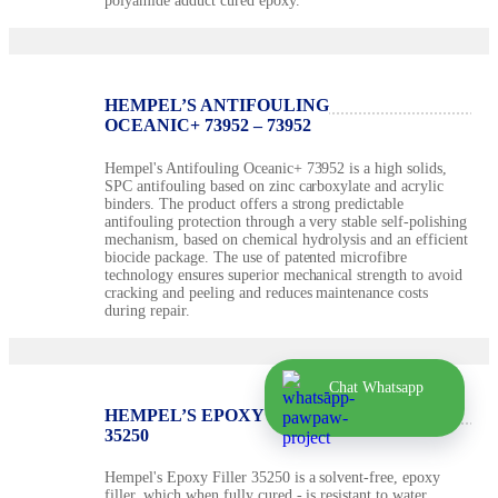
polyamide adduct cured epoxy.
HEMPEL’S ANTIFOULING
OCEANIC+ 73952 – 73952
Hempel's Antifouling Oceanic+ 73952 is a high solids,
SPC antifouling based on zinc carboxylate and acrylic
binders. The product offers a strong predictable
antifouling protection through a very stable self-polishing
mechanism, based on chemical hydrolysis and an efficient
biocide package. The use of patented microfibre
technology ensures superior mechanical strength to avoid
cracking and peeling and reduces maintenance costs
during repair.
Chat Whatsapp
HEMPEL’S EPOXY FILLER 35250 –
35250
Hempel's Epoxy Filler 35250 is a solvent-free, epoxy
filler, which when fully cured - is resistant to water,