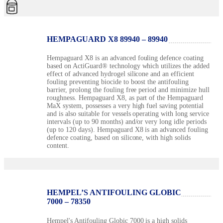
HEMPAGUARD X8 89940 – 89940
Hempaguard X8 is an advanced fouling defence coating
based on ActiGuard® technology which utilizes the added
effect of advanced hydrogel silicone and an efficient
fouling preventing biocide to boost the antifouling
barrier, prolong the fouling free period and minimize hull
roughness. Hempaguard X8, as part of the Hempaguard
MaX system, possesses a very high fuel saving potential
and is also suitable for vessels operating with long service
intervals (up to 90 months) and/or very long idle periods
(up to 120 days). Hempaguard X8 is an advanced fouling
defence coating, based on silicone, with high solids
content.
HEMPEL’S ANTIFOULING GLOBIC
7000 – 78350
Hempel's Antifouling Globic 7000 is a high solids