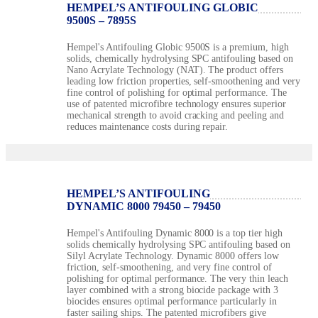
HEMPEL’S ANTIFOULING GLOBIC
9500S – 7895S
Hempel's Antifouling Globic 9500S is a premium, high
solids, chemically hydrolysing SPC antifouling based on
Nano Acrylate Technology (NAT). The product offers
leading low friction properties, self-smoothening and very
fine control of polishing for optimal performance. The
use of patented microfibre technology ensures superior
mechanical strength to avoid cracking and peeling and
reduces maintenance costs during repair.
HEMPEL’S ANTIFOULING
DYNAMIC 8000 79450 – 79450
Hempel's Antifouling Dynamic 8000 is a top tier high
solids chemically hydrolysing SPC antifouling based on
Silyl Acrylate Technology. Dynamic 8000 offers low
friction, self-smoothening, and very fine control of
polishing for optimal performance. The very thin leach
layer combined with a strong biocide package with 3
biocides ensures optimal performance particularly in
faster sailing ships. The patented microfibers give